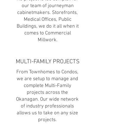
our team of journeyman
cabinetmakers. Storefronts,
Medical Offices, Public
Buildings,
we do it all when it
comes to Commercial
Millwork.
MULTI-FAMILY PROJECTS
From Townhomes to Condos,
we are setup to manage and
complete Multi-Family
projects across the
Okanagan. Our wide network
of industry professionals
allows us to take on any size
projects.