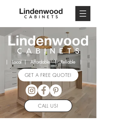
| Local | Affordable | Reliable |
GET A FREE QUOTE!
CALL US!