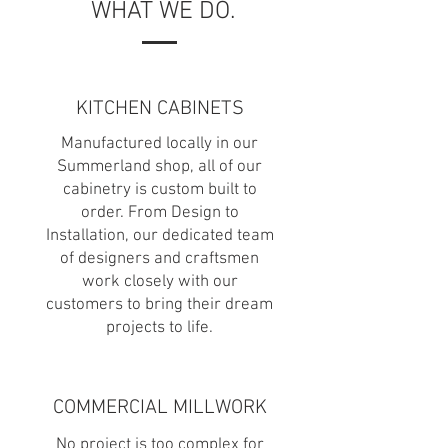
WHAT WE DO.
KITCHEN CABINETS
Manufactured locally in our
Summerland shop, all of our
cabinetry is custom built to
order. From Design to
Installation, our dedicated team
of designers and craftsmen
work closely with our
customers to bring their dream
projects to life.
COMMERCIAL MILLWORK
No project is too complex for