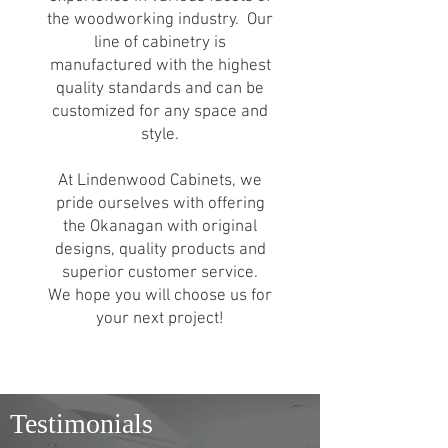
the woodworking industry. Our
line of cabinetry is
manufactured with the highest
quality standards and can be
customized for any space and
style.
At Lindenwood Cabinets, we
pride ourselves with offering
the Okanagan with original
designs, quality products and
superior customer service.
We hope you will choose us for
your next project!
Testimonials