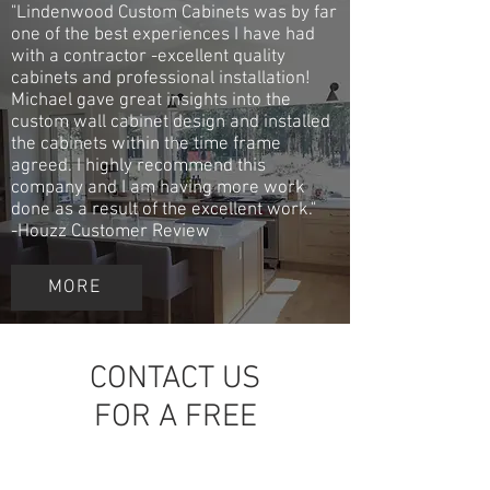
"Lindenwood Custom Cabinets was by far
one of the best experiences I have had
with a contractor -excellent quality
cabinets and professional installation!
Michael gave great insights into the
custom wall cabinet design and installed
the cabinets within the time frame
agreed. I highly recommend this
company and I am having more work
done as a result of the excellent work."
-Houzz Customer Review
MORE
CONTACT US
FOR A FREE
QUOTE!