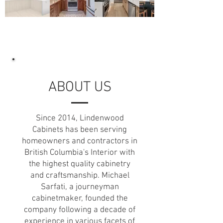
ABOUT US
Since 2014, Lindenwood
Cabinets has been serving
homeowners and contractors in
British Columbia's Interior with
the highest quality cabinetry
and craftsmanship. Michael
Sarfati, a journeyman
cabinetmaker, founded the
company following a decade of
experience in various facets of