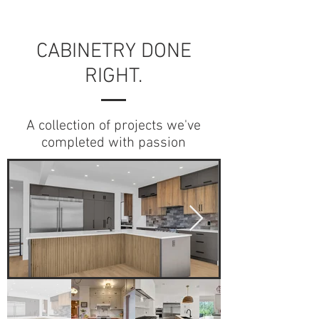
CABINETRY DONE
RIGHT.
A collection of projects we've
completed with passion